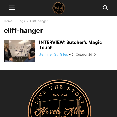
Home
Tags
Cliff-hanger
cliff-hanger
INTERVIEW: Butcher’s Magic
Touch
Jennifer St. Giles
-
21 October 2010