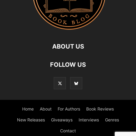
ABOUT US
FOLLOW US
Home
About
For Authors
Book Reviews
New Releases
Giveaways
Interviews
Genres
Contact