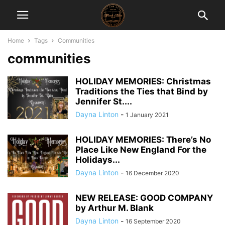
Home
Tags
Communities
communities
HOLIDAY MEMORIES: Christmas
Traditions the Ties that Bind by
Jennifer St....
Dayna Linton
-
1 January 2021
HOLIDAY MEMORIES: There’s No
Place Like New England For the
Holidays...
Dayna Linton
-
16 December 2020
NEW RELEASE: GOOD COMPANY
by Arthur M. Blank
Dayna Linton
-
16 September 2020