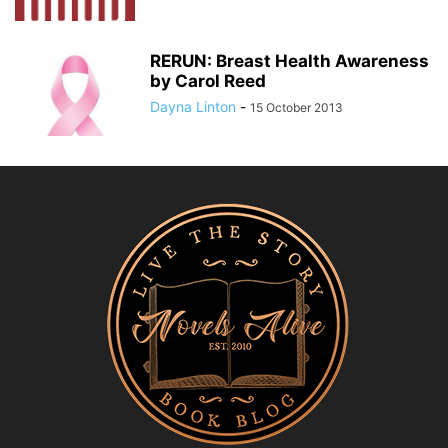
RERUN: Breast Health Awareness
by Carol Reed
Dayna Linton
-
15 October 2013