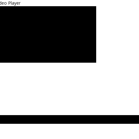
deo Player