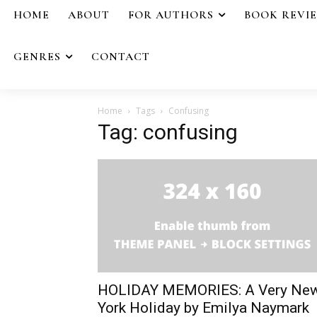
HOME
ABOUT
FOR AUTHORS
BOOK REVI
GENRES
CONTACT
Home
Tags
Confusing
Tag: confusing
HOLIDAY MEMORIES: A Very Ne
York Holiday by Emilya Naymark