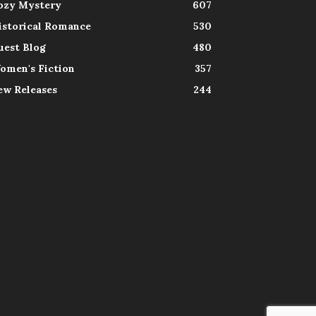
ozy Mystery
607
istorical Romance
530
uest Blog
480
omen's Fiction
357
ew Releases
244