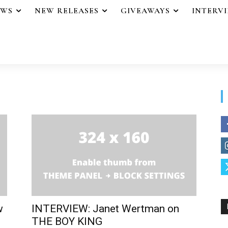
EWS
NEW RELEASES
GIVEAWAYS
INTERV
w
INTERVIEW: Janet Wertman on
THE BOY KING