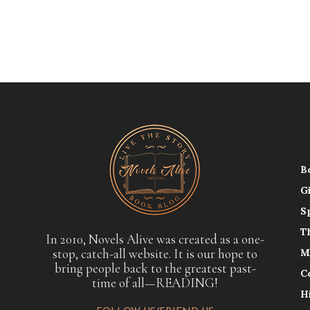
B
G
S
T
In 2010, Novels Alive was created as a one-
stop, catch-all website. It is our hope to
M
bring people back to the greatest past-
C
time of all—READING!
H