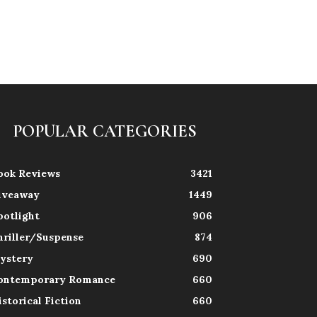
POPULAR CATEGORIES
ook Reviews
3421
iveaway
1449
potlight
906
hriller/Suspense
874
ystery
690
ontemporary Romance
660
istorical Fiction
660