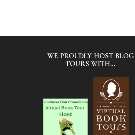
WE PROUDLY HOST BLOG
TOURS WITH...