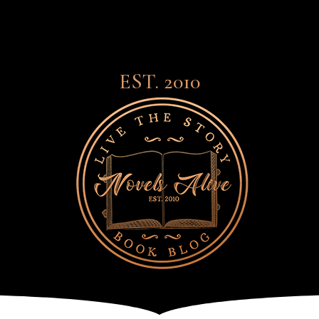
EST. 2010