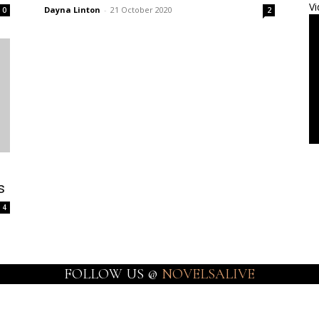
Vi
Dayna Linton
-
21 October 2020
0
2
s
4
FOLLOW US @
NOVELSALIVE