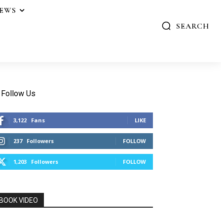
IEWS
SEARCH
Follow Us
3,122
Fans
LIKE
237
Followers
FOLLOW
1,203
Followers
FOLLOW
BOOK VIDEO