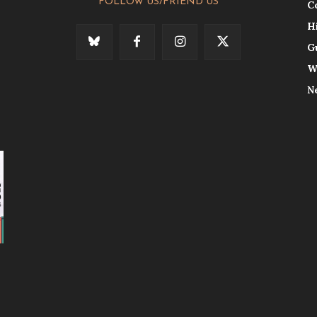
FOLLOW US/FRIEND US
C
H
G
W
N