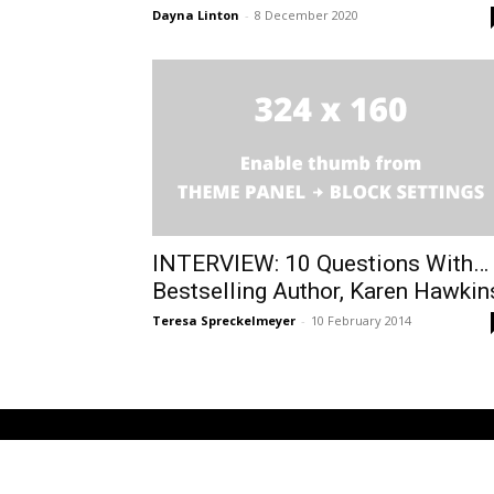
Dayna Linton
-
8 December 2020
INTERVIEW: 10 Questions With…
Bestselling Author, Karen Hawkin
Teresa Spreckelmeyer
-
10 February 2014