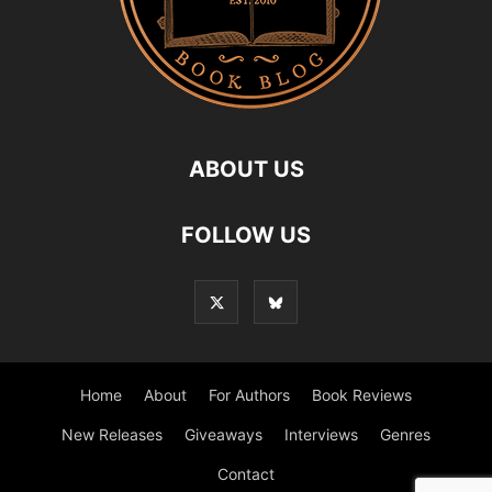
ABOUT US
FOLLOW US
Home
About
For Authors
Book Reviews
New Releases
Giveaways
Interviews
Genres
Contact