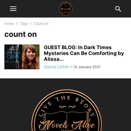
Home
Tags
Count on
count on
GUEST BLOG: In Dark Times
Mysteries Can Be Comforting by
Alissa...
Dayna Linton
-
14 January 2021