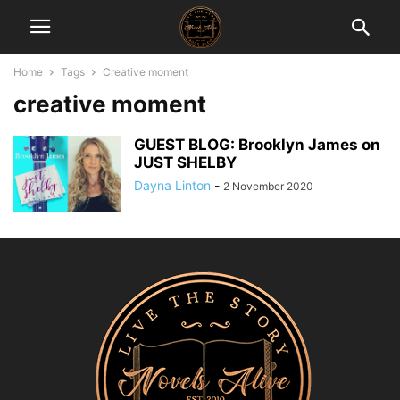
Home
Tags
Creative moment
creative moment
GUEST BLOG: Brooklyn James on
JUST SHELBY
Dayna Linton
-
2 November 2020