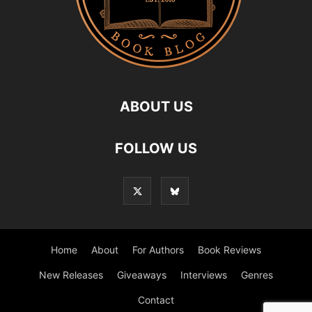
ABOUT US
FOLLOW US
Home
About
For Authors
Book Reviews
New Releases
Giveaways
Interviews
Genres
Contact