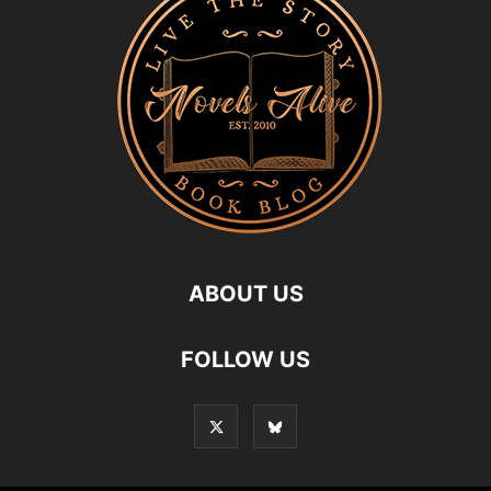
ABOUT US
FOLLOW US