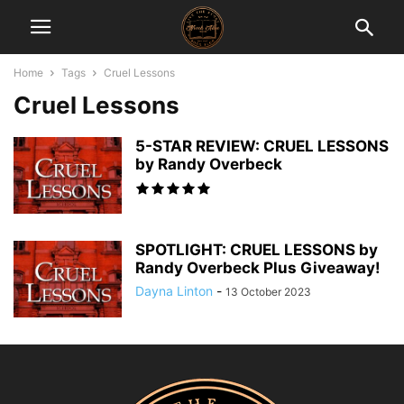
Home
Tags
Cruel Lessons
Cruel Lessons
5-STAR REVIEW: CRUEL LESSONS
by Randy Overbeck
SPOTLIGHT: CRUEL LESSONS by
Randy Overbeck Plus Giveaway!
Dayna Linton
-
13 October 2023