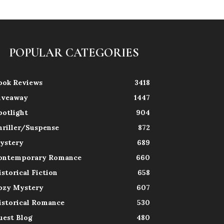
POPULAR CATEGORIES
ook Reviews
3418
iveaway
1447
potlight
904
hriller/Suspense
872
ystery
689
ontemporary Romance
660
istorical Fiction
658
ozy Mystery
607
istorical Romance
530
uest Blog
480