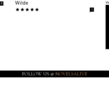
Wilde
Vi
0
1
FOLLOW US @
NOVELSALIVE