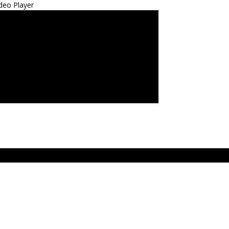
deo Player