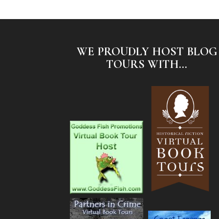
WE PROUDLY HOST BLOG
TOURS WITH...