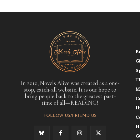
B
G
S
T
In 2010, Novels Alive was created as a one-
stop, catch-all website. It is our hope to
M
bring people back to the greatest past-
C
time of all—READING!
H
FOLLOW US/FRIEND US
C
H
G