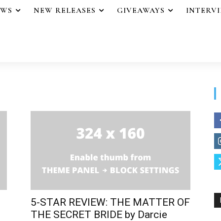
EWS
NEW RELEASES
GIVEAWAYS
INTERV
5-STAR REVIEW: THE MATTER OF
THE SECRET BRIDE by Darcie