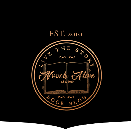
EST. 2010