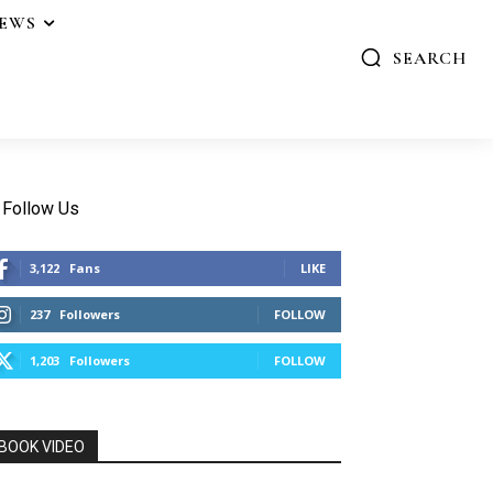
IEWS
SEARCH
Follow Us
3,122
Fans
LIKE
237
Followers
FOLLOW
1,203
Followers
FOLLOW
BOOK VIDEO