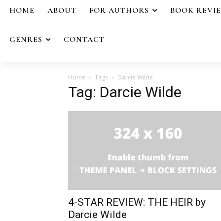
HOME
ABOUT
FOR AUTHORS
BOOK REVI
GENRES
CONTACT
Home
Tags
Darcie Wilde
Tag: Darcie Wilde
4-STAR REVIEW: THE HEIR by
Darcie Wilde