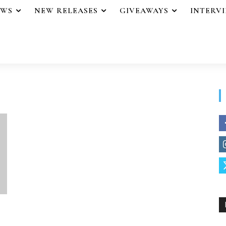
EWS
NEW RELEASES
GIVEAWAYS
INTERV