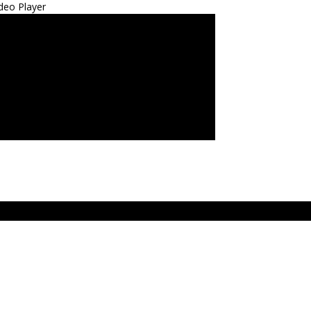
deo Player