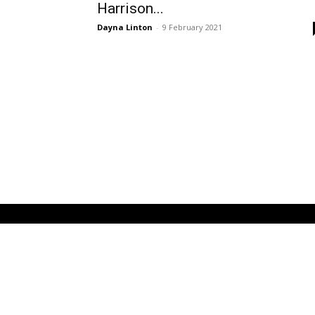
Harrison...
Dayna Linton
-
9 February 2021