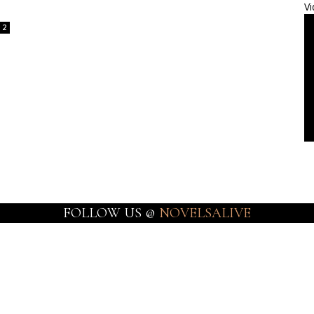
Vi
2
FOLLOW US @
NOVELSALIVE