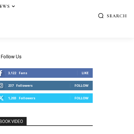
IEWS
SEARCH
Follow Us
3,122
Fans
LIKE
237
Followers
FOLLOW
1,203
Followers
FOLLOW
BOOK VIDEO