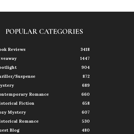
POPULAR CATEGORIES
ook Reviews
3418
iveaway
1447
potlight
904
hriller/Suspense
872
ystery
689
ontemporary Romance
660
istorical Fiction
658
ozy Mystery
607
istorical Romance
530
uest Blog
480