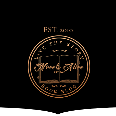
EST. 2010