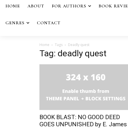
HOME
ABOUT
FOR AUTHORS
BOOK REVI
GENRES
CONTACT
Home
Tags
Deadly quest
Tag: deadly quest
BOOK BLAST: NO GOOD DEED
GOES UNPUNISHED by E. James