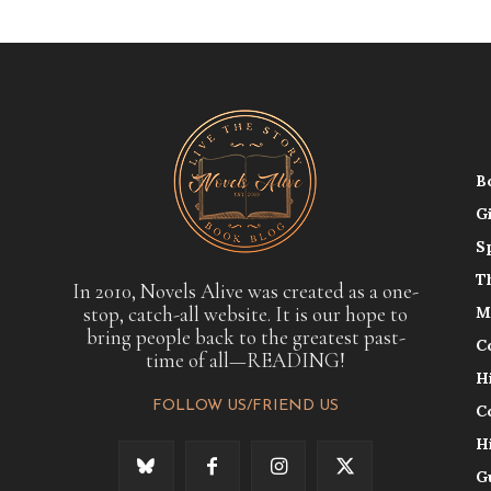
B
G
S
T
In 2010, Novels Alive was created as a one-
stop, catch-all website. It is our hope to
M
bring people back to the greatest past-
C
time of all—READING!
H
FOLLOW US/FRIEND US
C
H
G