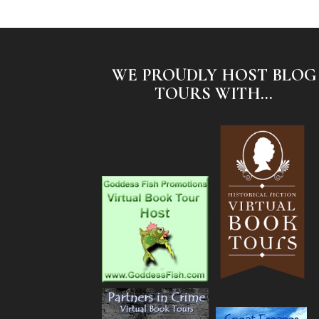
WE PROUDLY HOST BLOG
TOURS WITH...