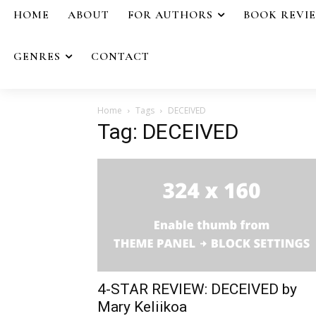
HOME
ABOUT
FOR AUTHORS
BOOK REVI
GENRES
CONTACT
Home
Tags
DECEIVED
Tag: DECEIVED
4-STAR REVIEW: DECEIVED by
Mary Keliikoa