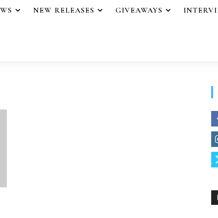
EWS
NEW RELEASES
GIVEAWAYS
INTERV