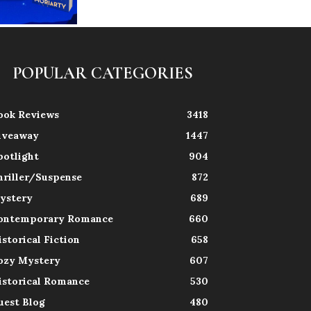
POPULAR CATEGORIES
ook Reviews
3418
iveaway
1447
potlight
904
hriller/Suspense
872
ystery
689
ontemporary Romance
660
istorical Fiction
658
ozy Mystery
607
istorical Romance
530
uest Blog
480