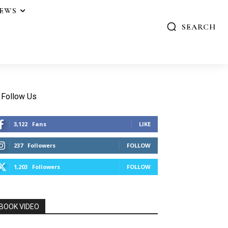
IEWS
SEARCH
Follow Us
3,122
Fans
LIKE
237
Followers
FOLLOW
1,203
Followers
FOLLOW
BOOK VIDEO