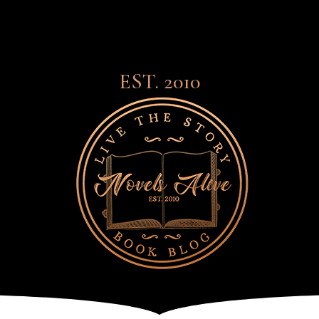
EST. 2010