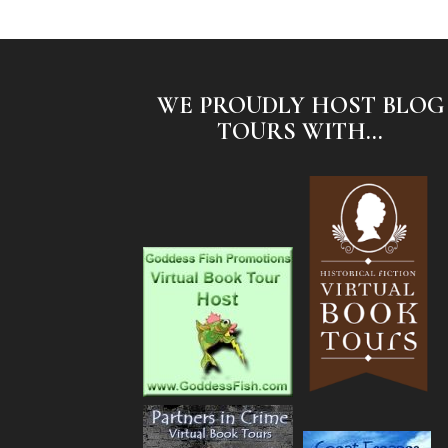
WE PROUDLY HOST BLOG
TOURS WITH...