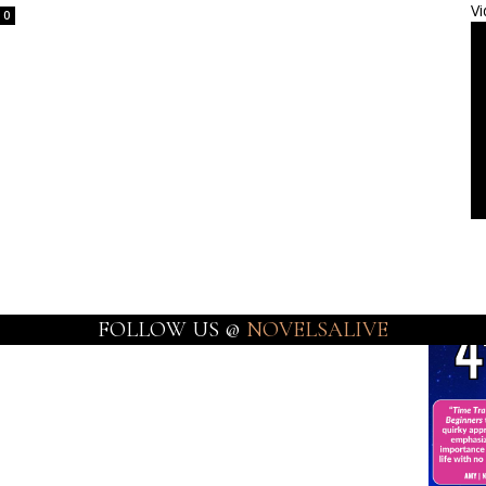
Vi
0
FOLLOW US @
NOVELSALIVE