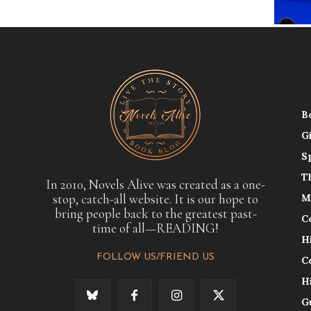
B
G
S
T
In 2010, Novels Alive was created as a one-
stop, catch-all website. It is our hope to
M
bring people back to the greatest past-
C
time of all—READING!
H
FOLLOW US/FRIEND US
C
H
G