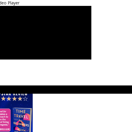
deo Player