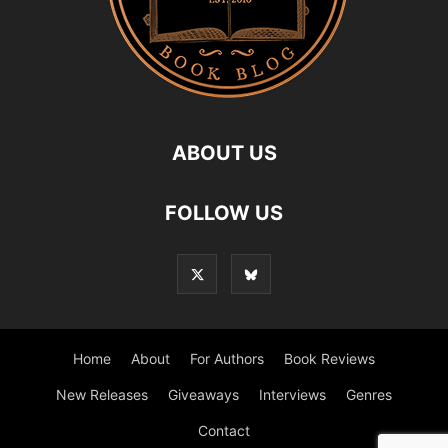
ABOUT US
FOLLOW US
Home
About
For Authors
Book Reviews
New Releases
Giveaways
Interviews
Genres
Contact