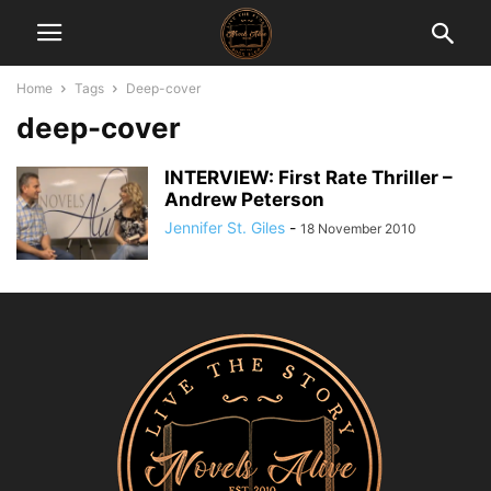
Home
Tags
Deep-cover
deep-cover
INTERVIEW: First Rate Thriller –
Andrew Peterson
Jennifer St. Giles
-
18 November 2010