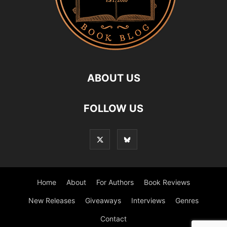
ABOUT US
FOLLOW US
Home
About
For Authors
Book Reviews
New Releases
Giveaways
Interviews
Genres
Contact