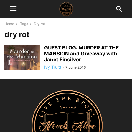
Home
Tags
Dry rot
dry rot
GUEST BLOG: MURDER AT THE
MANSION and Giveaway with
Janet Finsilver
Ivy Truitt
-
7 June 2016