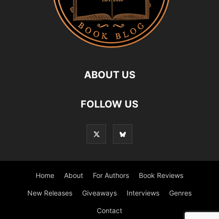
ABOUT US
FOLLOW US
Home
About
For Authors
Book Reviews
New Releases
Giveaways
Interviews
Genres
Contact