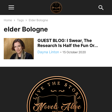
Home
Tags
Elder Bologne
elder Bologne
GUEST BLOG: I Swear, The
Research Is Half the Fun Or...
Dayna Linton
-
15 October 2020