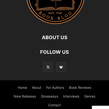
ABOUT US
FOLLOW US
Home
About
For Authors
Book Reviews
New Releases
Giveaways
Interviews
Genres
Contact