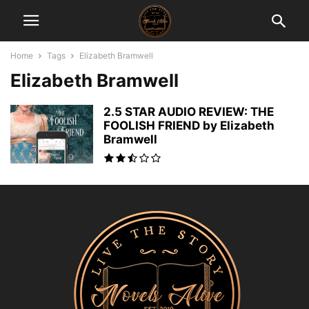
Home
Tags
Elizabeth Bramwell
Elizabeth Bramwell
2.5 STAR AUDIO REVIEW: THE
FOOLISH FRIEND by Elizabeth
Bramwell