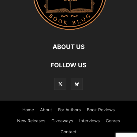
ABOUT US
FOLLOW US
Home
About
For Authors
Book Reviews
New Releases
Giveaways
Interviews
Genres
Contact