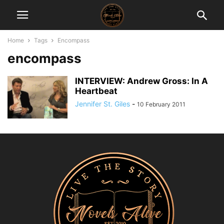
Home
Tags
Encompass
encompass
INTERVIEW: Andrew Gross: In A
Heartbeat
Jennifer St. Giles
-
10 February 2011