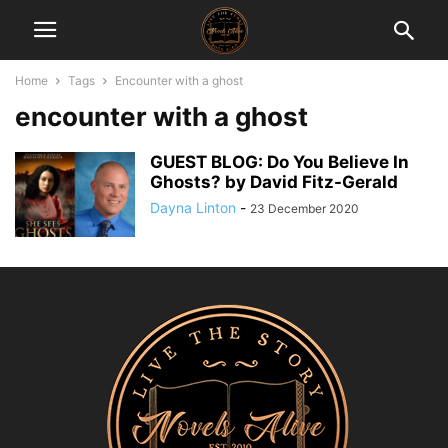
Home
Tags
Encounter with a ghost
encounter with a ghost
GUEST BLOG: Do You Believe In
Ghosts? by David Fitz-Gerald
Dayna Linton
-
23 December 2020