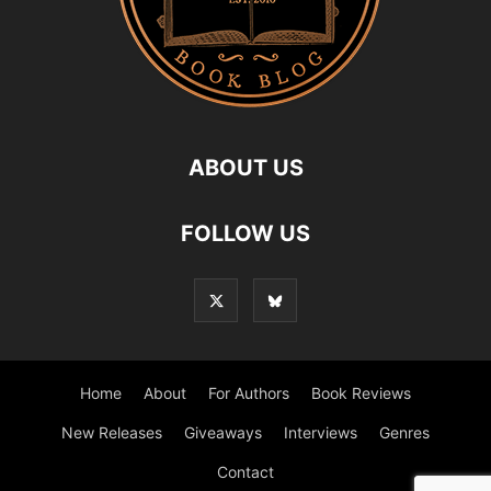
ABOUT US
FOLLOW US
Home
About
For Authors
Book Reviews
New Releases
Giveaways
Interviews
Genres
Contact