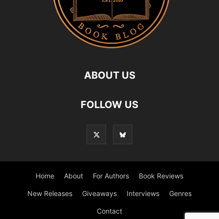
ABOUT US
FOLLOW US
Home
About
For Authors
Book Reviews
New Releases
Giveaways
Interviews
Genres
Contact