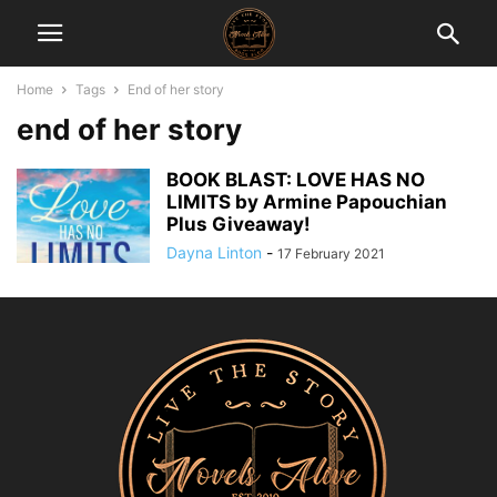
Home
Tags
End of her story
end of her story
BOOK BLAST: LOVE HAS NO
LIMITS by Armine Papouchian
Plus Giveaway!
Dayna Linton
-
17 February 2021