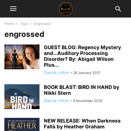
Home
Tags
Engrossed
engrossed
GUEST BLOG: Regency Mystery
and…Auditory Processing
Disorder? By: Abigail Wilson
Plus...
Dayna Linton
-
26 January 2021
BOOK BLAST: BIRD IN HAND by
Nikki Stern
Dayna Linton
-
9 November 2020
NEW RELEASE: When Darkness
Falls by Heather Graham