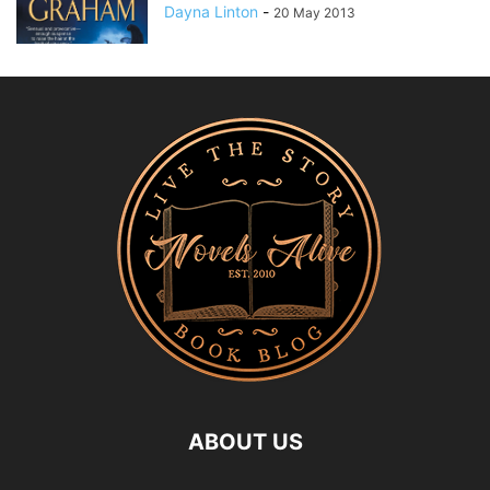
Dayna Linton
-
20 May 2013
ABOUT US