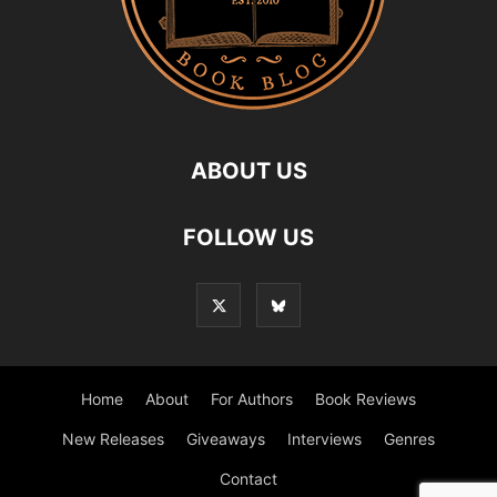
ABOUT US
FOLLOW US
Home
About
For Authors
Book Reviews
New Releases
Giveaways
Interviews
Genres
Contact