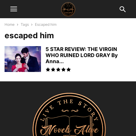
Home
Tags
Escaped him
escaped him
5 STAR REVIEW: THE VIRGIN
WHO RUINED LORD GRAY By
Anna...