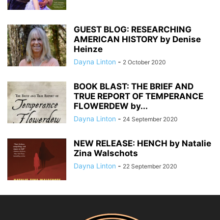
GUEST BLOG: RESEARCHING
AMERICAN HISTORY by Denise
Heinze
Dayna Linton
-
2 October 2020
BOOK BLAST: THE BRIEF AND
TRUE REPORT OF TEMPERANCE
FLOWERDEW by...
Dayna Linton
-
24 September 2020
NEW RELEASE: HENCH by Natalie
Zina Walschots
Dayna Linton
-
22 September 2020