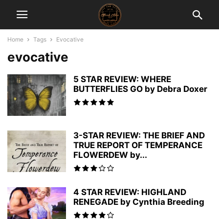
Home
Tags
Evocative
evocative
5 STAR REVIEW: WHERE
BUTTERFLIES GO by Debra Doxer
3-STAR REVIEW: THE BRIEF AND
TRUE REPORT OF TEMPERANCE
FLOWERDEW by...
4 STAR REVIEW: HIGHLAND
RENEGADE by Cynthia Breeding