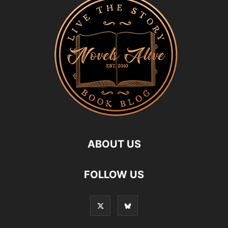
ABOUT US
FOLLOW US