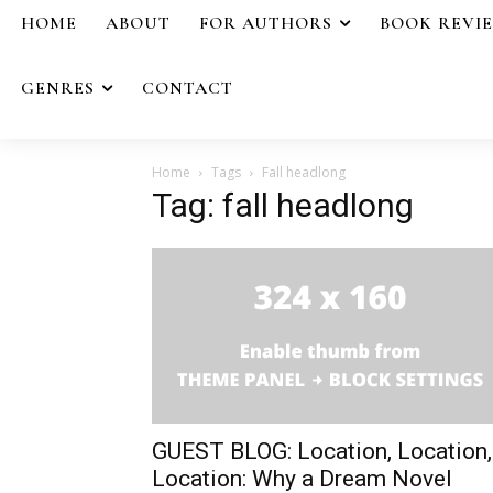
HOME
ABOUT
FOR AUTHORS
BOOK REVI
GENRES
CONTACT
Home
Tags
Fall headlong
Tag: fall headlong
GUEST BLOG: Location, Location,
Location: Why a Dream Novel