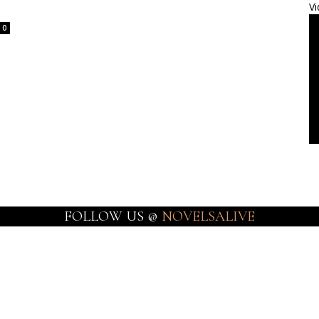
Vi
0
FOLLOW US @
NOVELSALIVE