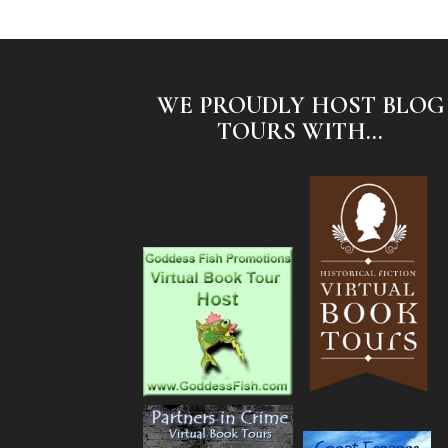
WE PROUDLY HOST BLOG
TOURS WITH...