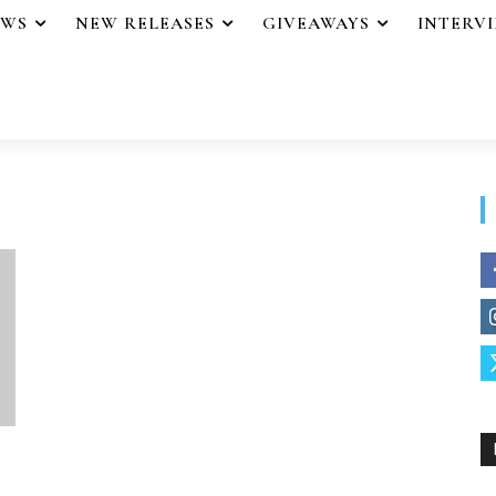
EWS
NEW RELEASES
GIVEAWAYS
INTERV