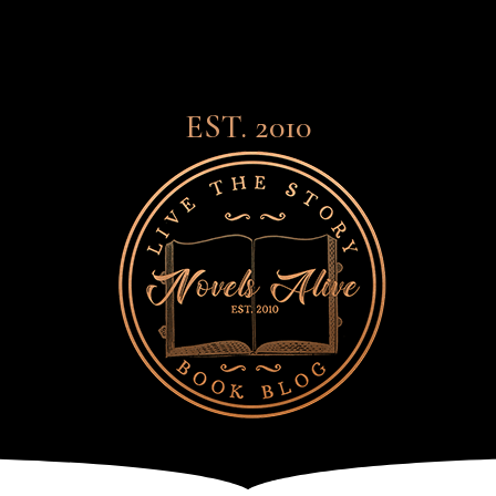
EST. 2010