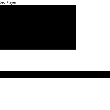
deo Player