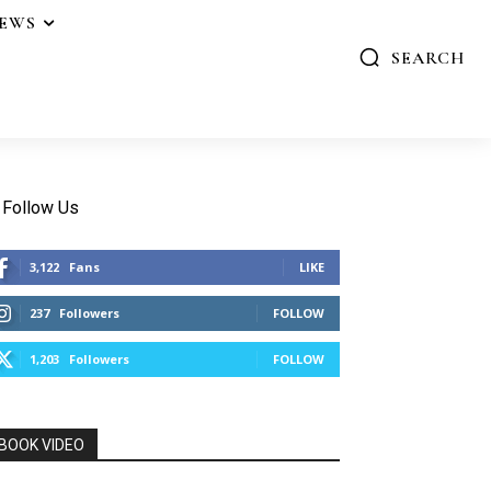
IEWS
SEARCH
Follow Us
3,122
Fans
LIKE
237
Followers
FOLLOW
1,203
Followers
FOLLOW
BOOK VIDEO