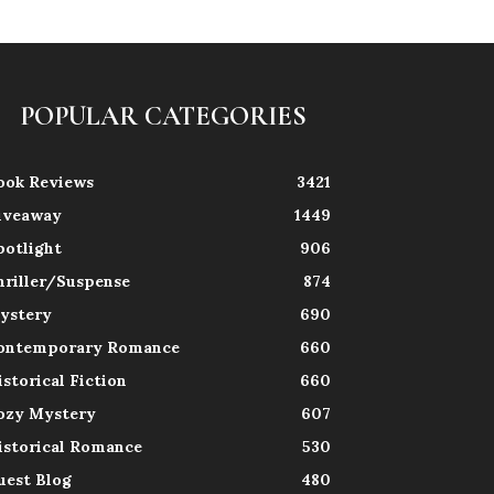
POPULAR CATEGORIES
ook Reviews
3421
iveaway
1449
potlight
906
hriller/Suspense
874
ystery
690
ontemporary Romance
660
istorical Fiction
660
ozy Mystery
607
istorical Romance
530
uest Blog
480