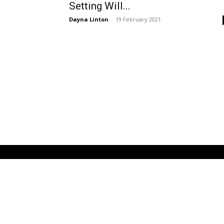
Setting Will...
Dayna Linton
-
19 February 2021