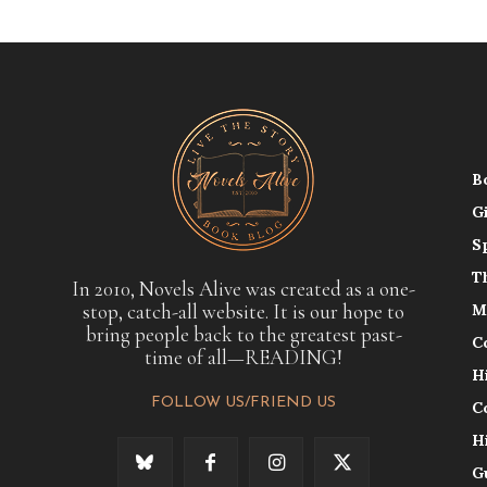
B
G
S
T
In 2010, Novels Alive was created as a one-
stop, catch-all website. It is our hope to
M
bring people back to the greatest past-
C
time of all—READING!
H
FOLLOW US/FRIEND US
C
H
G