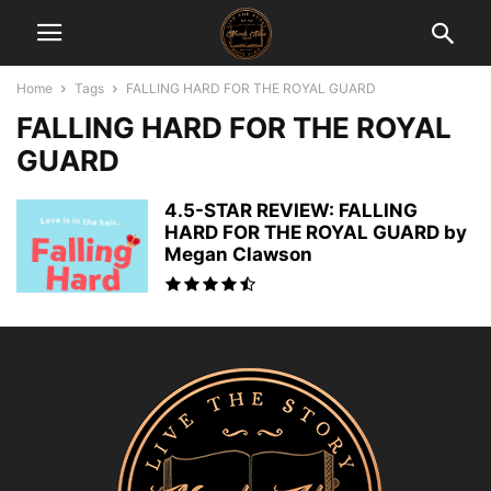
Home
Tags
FALLING HARD FOR THE ROYAL GUARD
FALLING HARD FOR THE ROYAL
GUARD
4.5-STAR REVIEW: FALLING
HARD FOR THE ROYAL GUARD by
Megan Clawson