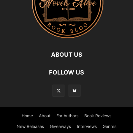
ABOUT US
FOLLOW US
Home
About
For Authors
Book Reviews
New Releases
Giveaways
Interviews
Genres