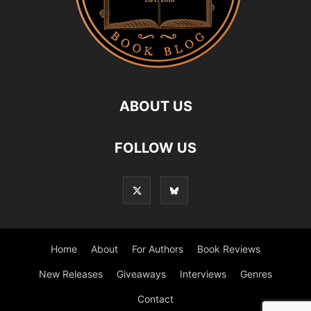
ABOUT US
FOLLOW US
Home
About
For Authors
Book Reviews
New Releases
Giveaways
Interviews
Genres
Contact