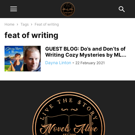
Home
Tags
Feat of writing
feat of writing
GUEST BLOG: Do’s and Don’ts of
Writing Cozy Mysteries by ML...
Dayna Linton
-
22 February 2021