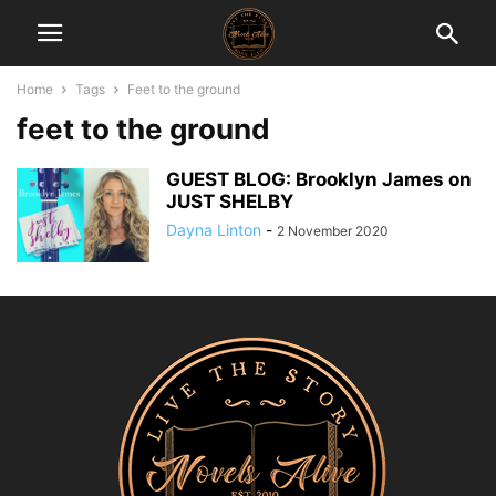
Home
Tags
Feet to the ground
feet to the ground
GUEST BLOG: Brooklyn James on
JUST SHELBY
Dayna Linton
-
2 November 2020