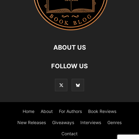
ABOUT US
FOLLOW US
Home
About
For Authors
Book Reviews
New Releases
Giveaways
Interviews
Genres
Contact