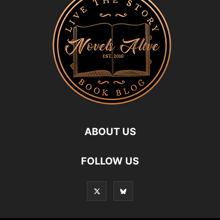
ABOUT US
FOLLOW US