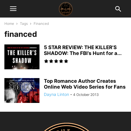
Home
Tags
Financed
financed
5 STAR REVIEW: THE KILLER’S
SHADOW: The FBI’s Hunt for a...
Top Romance Author Creates
Online Web Video Series for Fans
Dayna Linton
-
4 October 2013