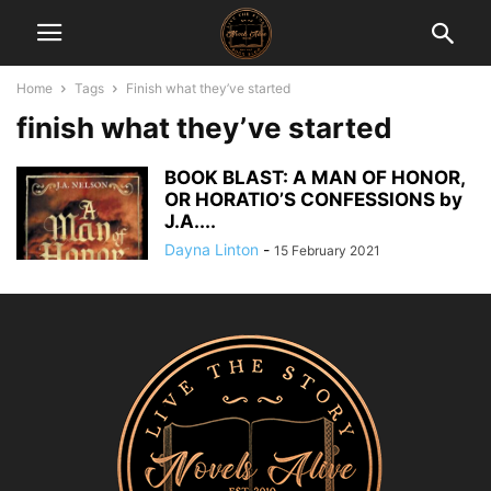
Home
Tags
Finish what they’ve started
finish what they’ve started
BOOK BLAST: A MAN OF HONOR,
OR HORATIO’S CONFESSIONS by
J.A....
Dayna Linton
-
15 February 2021