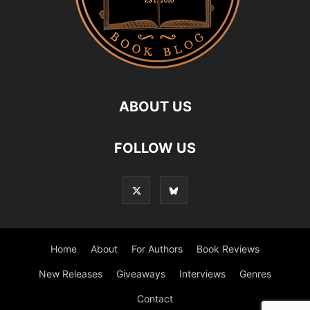
ABOUT US
FOLLOW US
Home
About
For Authors
Book Reviews
New Releases
Giveaways
Interviews
Genres
Contact