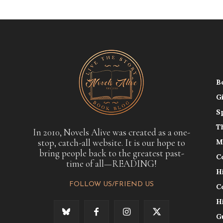
B
G
S
T
In 2010, Novels Alive was created as a one-
stop, catch-all website. It is our hope to
M
bring people back to the greatest past-
C
time of all—READING!
H
FOLLOW US/FRIEND US
C
H
G