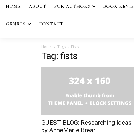
HOME
ABOUT
FOR AUTHORS
BOOK REVI
GENRES
CONTACT
Home
Tags
Fists
Tag: fists
GUEST BLOG: Researching Ideas
by AnneMarie Brear