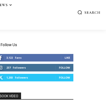
IEWS
SEARCH
Follow Us
3,122
Fans
LIKE
237
Followers
FOLLOW
1,203
Followers
FOLLOW
BOOK VIDEO