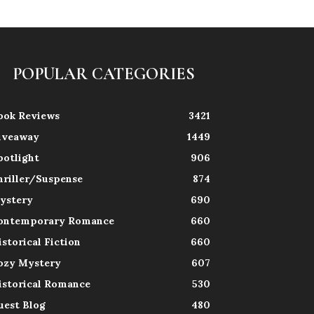
POPULAR CATEGORIES
ook Reviews
3421
iveaway
1449
potlight
906
hriller/Suspense
874
ystery
690
ontemporary Romance
660
istorical Fiction
660
ozy Mystery
607
istorical Romance
530
uest Blog
480