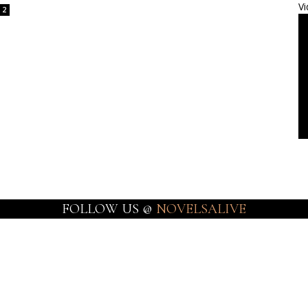
Vi
2
FOLLOW US @
NOVELSALIVE