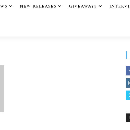
EWS
NEW RELEASES
GIVEAWAYS
INTERV