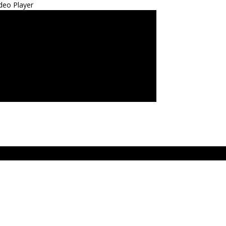
deo Player