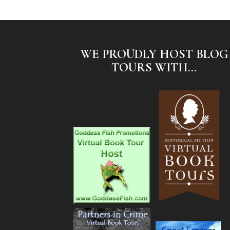
WE PROUDLY HOST BLOG
TOURS WITH...