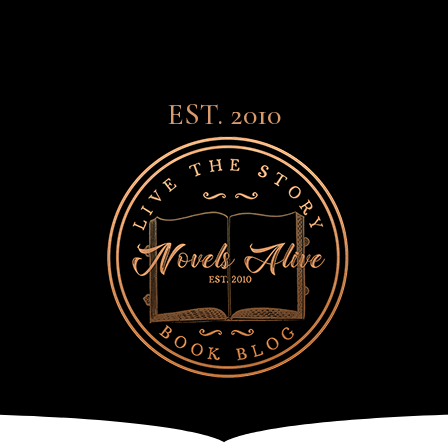
EST. 2010