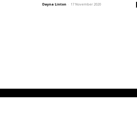
Dayna Linton
-
17 November 2020