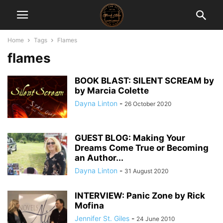
Home
Tags
Flames
flames
BOOK BLAST: SILENT SCREAM by
by Marcia Colette
Dayna Linton
-
26 October 2020
GUEST BLOG: Making Your
Dreams Come True or Becoming
an Author...
Dayna Linton
-
31 August 2020
INTERVIEW: Panic Zone by Rick
Mofina
Jennifer St. Giles
-
24 June 2010