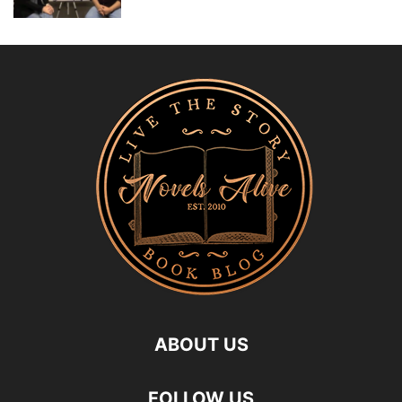
ABOUT US
FOLLOW US