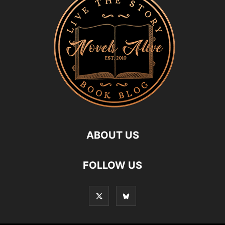
ABOUT US
FOLLOW US