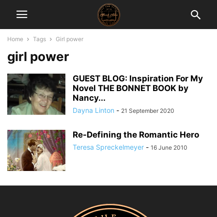
Home
Tags
Girl power
girl power
GUEST BLOG: Inspiration For My
Novel THE BONNET BOOK by
Nancy...
Dayna Linton
-
21 September 2020
Re-Defining the Romantic Hero
Teresa Spreckelmeyer
-
16 June 2010