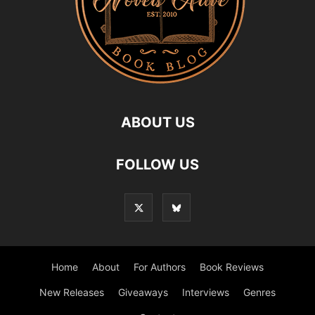
ABOUT US
FOLLOW US
Home
About
For Authors
Book Reviews
New Releases
Giveaways
Interviews
Genres