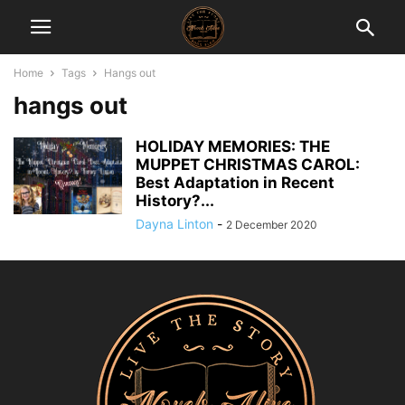
Home
Tags
Hangs out
hangs out
HOLIDAY MEMORIES: THE
MUPPET CHRISTMAS CAROL:
Best Adaptation in Recent
History?...
Dayna Linton
-
2 December 2020