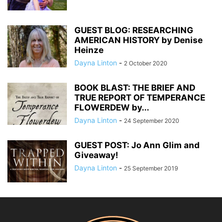
GUEST BLOG: RESEARCHING
AMERICAN HISTORY by Denise
Heinze
Dayna Linton
-
2 October 2020
BOOK BLAST: THE BRIEF AND
TRUE REPORT OF TEMPERANCE
FLOWERDEW by...
Dayna Linton
-
24 September 2020
GUEST POST: Jo Ann Glim and
Giveaway!
Dayna Linton
-
25 September 2019