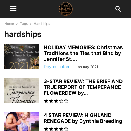
Home
Tags
Hardships
hardships
HOLIDAY MEMORIES: Christmas
Traditions the Ties that Bind by
Jennifer St....
Dayna Linton
-
1 January 2021
3-STAR REVIEW: THE BRIEF AND
TRUE REPORT OF TEMPERANCE
FLOWERDEW by...
4 STAR REVIEW: HIGHLAND
RENEGADE by Cynthia Breeding