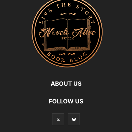
ABOUT US
FOLLOW US