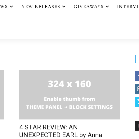
EWS
NEW RELEASES
GIVEAWAYS
INTERV
4 STAR REVIEW: AN
UNEXPECTED EARL by Anna