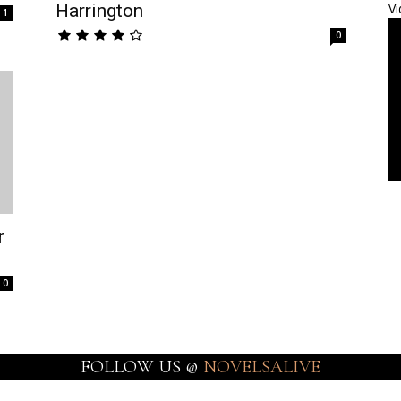
Harrington
Vi
1
0
r
0
FOLLOW US @
NOVELSALIVE