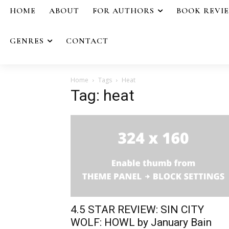
HOME
ABOUT
FOR AUTHORS
BOOK REVI
GENRES
CONTACT
Home
Tags
Heat
Tag: heat
4.5 STAR REVIEW: SIN CITY
WOLF: HOWL by January Bain