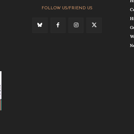
H
FOLLOW US/FRIEND US
C
H
G
W
N