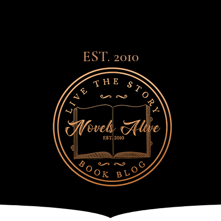
EST. 2010