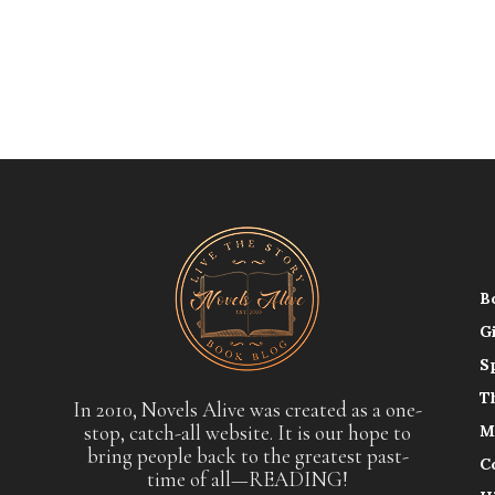
B
G
S
T
In 2010, Novels Alive was created as a one-
stop, catch-all website. It is our hope to
M
bring people back to the greatest past-
C
time of all—READING!