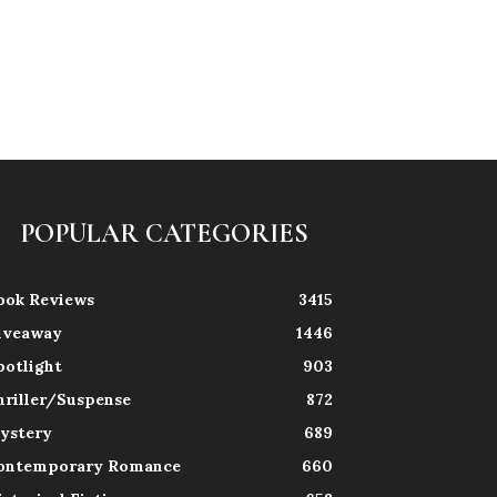
POPULAR CATEGORIES
ook Reviews
3415
iveaway
1446
potlight
903
hriller/Suspense
872
ystery
689
ontemporary Romance
660