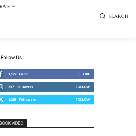
IEWS
SEARCH
Follow Us
3,122
Fans
LIKE
237
Followers
FOLLOW
1,203
Followers
FOLLOW
BOOK VIDEO