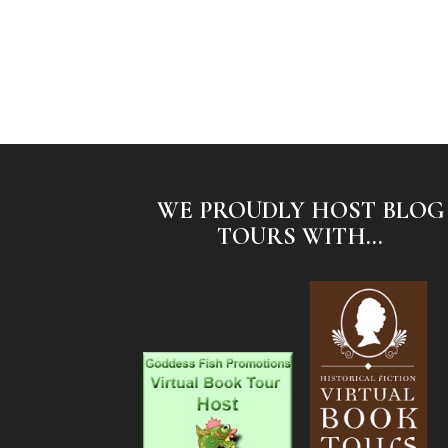
WE PROUDLY HOST BLOG
TOURS WITH...