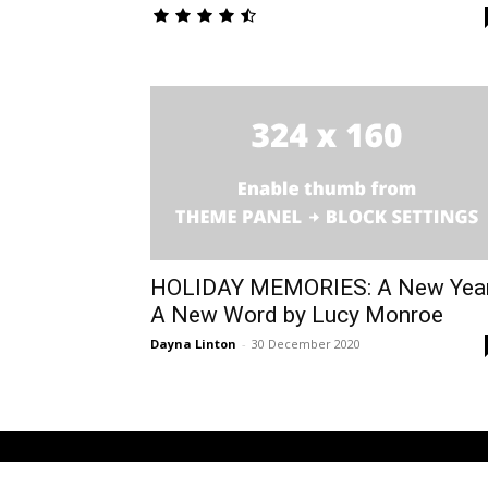
HOLIDAY MEMORIES: A New Yea
A New Word by Lucy Monroe
Dayna Linton
-
30 December 2020