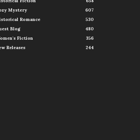
istorical Fiction
658
ozy Mystery
607
istorical Romance
530
uest Blog
480
omen's Fiction
356
ew Releases
244