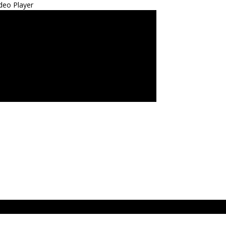
deo Player