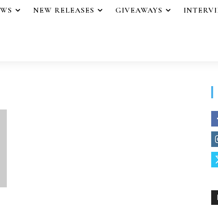
EWS
NEW RELEASES
GIVEAWAYS
INTERV