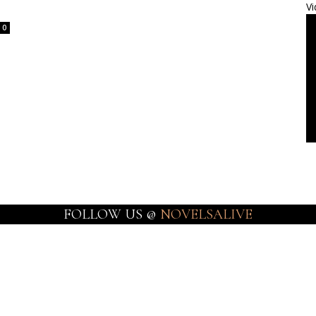
Vi
0
FOLLOW US @
NOVELSALIVE