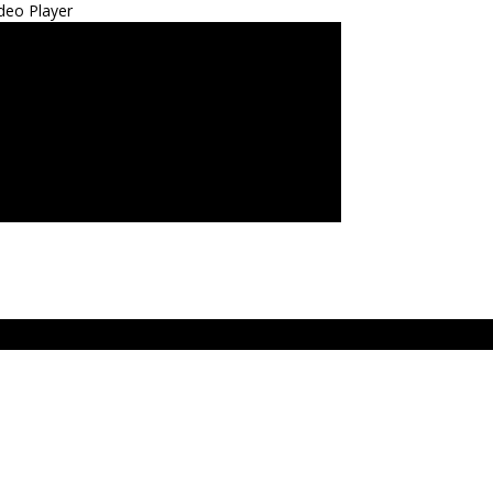
deo Player