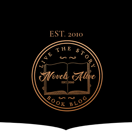
EST. 2010