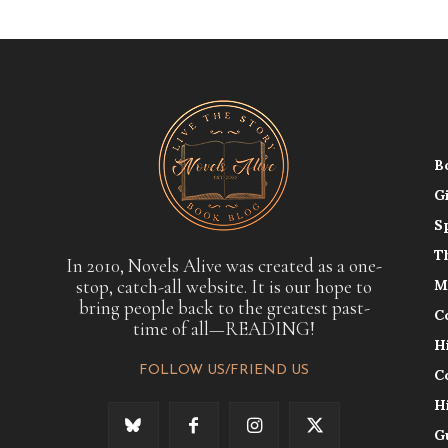
B
G
S
T
In 2010, Novels Alive was created as a one-
stop, catch-all website. It is our hope to
M
bring people back to the greatest past-
C
time of all—READING!
H
FOLLOW US/FRIEND US
C
H
G