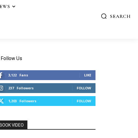
IEWS
SEARCH
Follow Us
3,122
Fans
LIKE
237
Followers
FOLLOW
1,203
Followers
FOLLOW
BOOK VIDEO