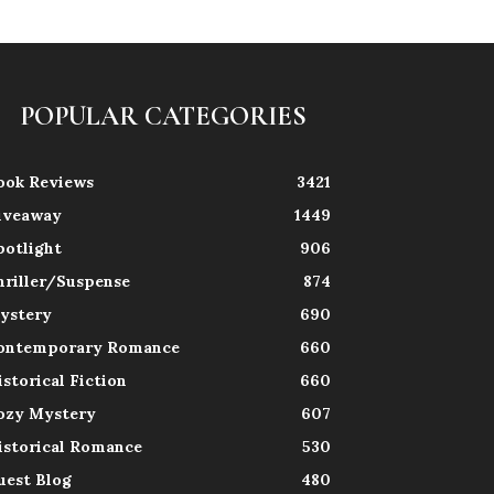
POPULAR CATEGORIES
ook Reviews
3421
iveaway
1449
potlight
906
hriller/Suspense
874
ystery
690
ontemporary Romance
660
istorical Fiction
660
ozy Mystery
607
istorical Romance
530
uest Blog
480