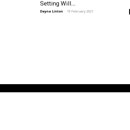
Setting Will...
Dayna Linton
-
19 February 2021