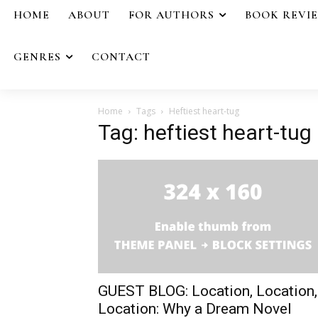
HOME
ABOUT
FOR AUTHORS
BOOK REVI
GENRES
CONTACT
Home
Tags
Heftiest heart-tug
Tag: heftiest heart-tug
GUEST BLOG: Location, Location,
Location: Why a Dream Novel