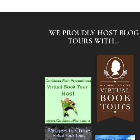
WE PROUDLY HOST BLOG
TOURS WITH...