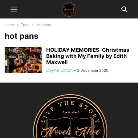
Home
Tags
Hot pans
hot pans
HOLIDAY MEMORIES: Christmas
Baking with My Family by Edith
Maxwell
Dayna Linton
-
3 December 2020