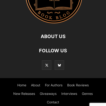
ABOUT US
FOLLOW US
Home
About
For Authors
Book Reviews
New Releases
Giveaways
Interviews
Genres
Contact