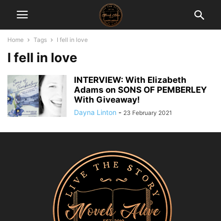
Home
Tags
I fell in love
I fell in love
INTERVIEW: With Elizabeth
Adams on SONS OF PEMBERLEY
With Giveaway!
Dayna Linton
-
23 February 2021