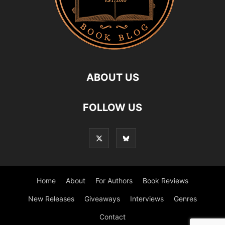
ABOUT US
FOLLOW US
Home
About
For Authors
Book Reviews
New Releases
Giveaways
Interviews
Genres
Contact