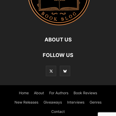
ABOUT US
FOLLOW US
Home
About
For Authors
Book Reviews
New Releases
Giveaways
Interviews
Genres
Contact