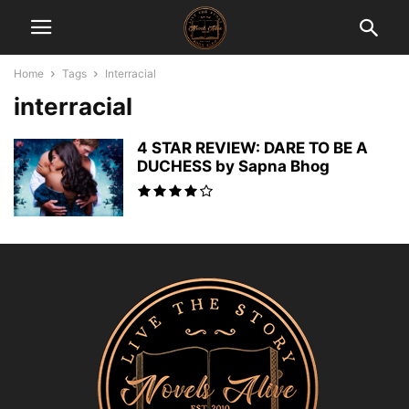
Home
Tags
Interracial
interracial
4 STAR REVIEW: DARE TO BE A
DUCHESS by Sapna Bhog