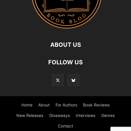
ABOUT US
FOLLOW US
Home
About
For Authors
Book Reviews
New Releases
Giveaways
Interviews
Genres
Contact