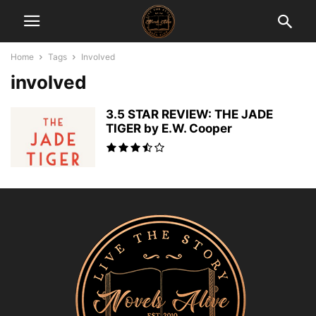
Home
Tags
Involved
involved
3.5 STAR REVIEW: THE JADE
TIGER by E.W. Cooper