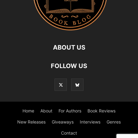
ABOUT US
FOLLOW US
Home
About
For Authors
Book Reviews
New Releases
Giveaways
Interviews
Genres
Contact