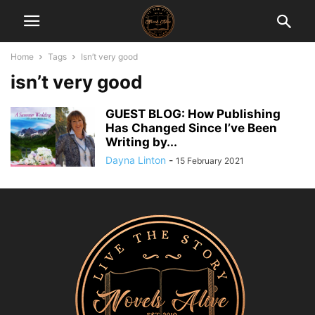
Home
Tags
Isn’t very good
isn’t very good
GUEST BLOG: How Publishing
Has Changed Since I’ve Been
Writing by...
Dayna Linton
-
15 February 2021