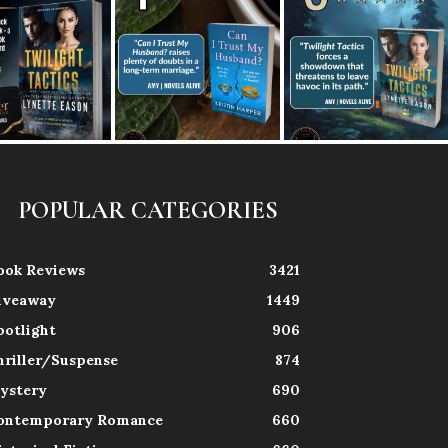
POPULAR CATEGORIES
ook Reviews
3421
iveaway
1449
potlight
906
hriller/Suspense
874
ystery
690
ontemporary Romance
660