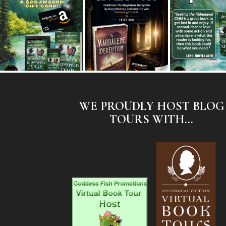
WE PROUDLY HOST BLOG
TOURS WITH...