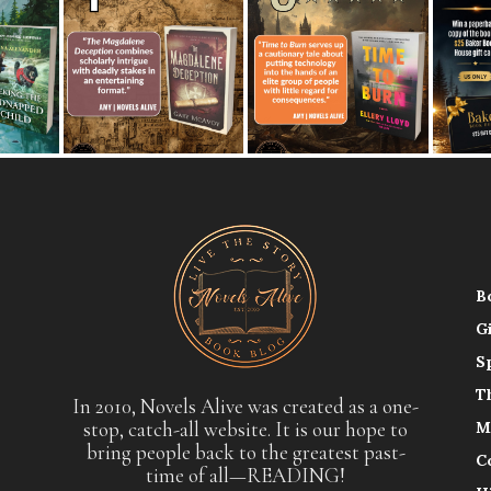
B
G
S
T
In 2010, Novels Alive was created as a one-
stop, catch-all website. It is our hope to
M
bring people back to the greatest past-
C
time of all—READING!