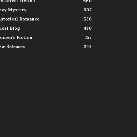
istorical Fiction
660
ozy Mystery
607
istorical Romance
530
uest Blog
480
omen's Fiction
357
ew Releases
244