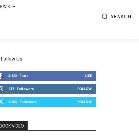
IEWS
SEARCH
Follow Us
3,122
Fans
LIKE
237
Followers
FOLLOW
1,203
Followers
FOLLOW
BOOK VIDEO