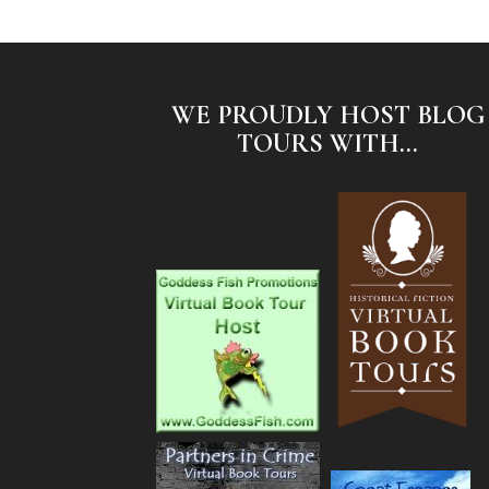
WE PROUDLY HOST BLOG
TOURS WITH...