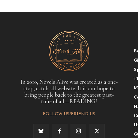
B
G
S
T
In 2010, Novels Alive was created as a one-
stop, catch-all website. It is our hope to
M
bring people back to the greatest past-
C
time of all—READING!
H
FOLLOW US/FRIEND US
C
H
G