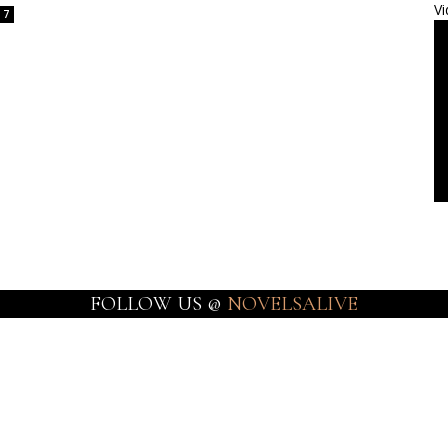
Vi
7
FOLLOW US @
NOVELSALIVE