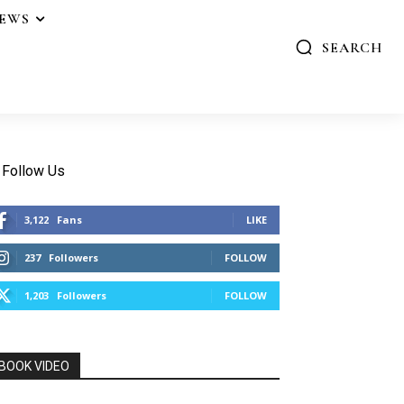
IEWS
SEARCH
Follow Us
3,122
Fans
LIKE
237
Followers
FOLLOW
1,203
Followers
FOLLOW
BOOK VIDEO