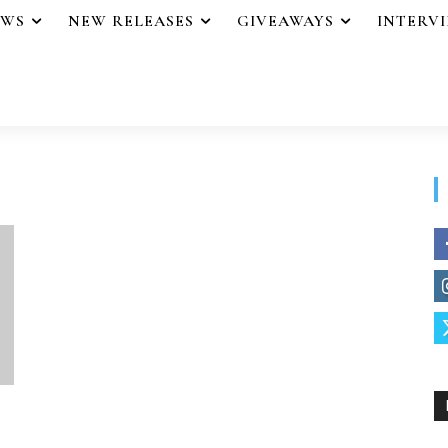
EWS
NEW RELEASES
GIVEAWAYS
INTERV