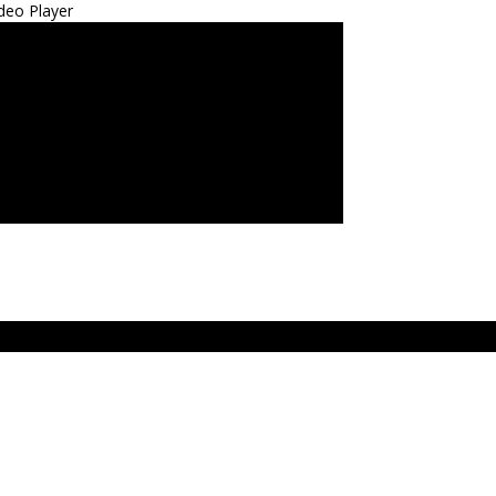
deo Player