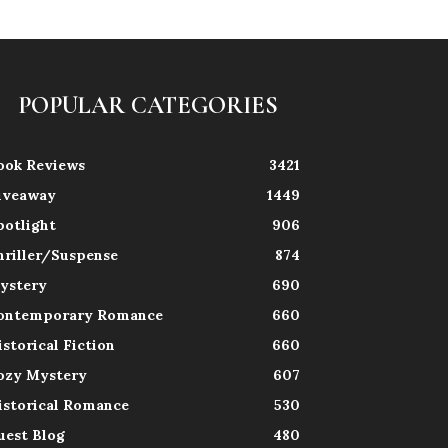
POPULAR CATEGORIES
ook Reviews
3421
iveaway
1449
potlight
906
hriller/Suspense
874
ystery
690
ontemporary Romance
660
istorical Fiction
660
ozy Mystery
607
istorical Romance
530
uest Blog
480