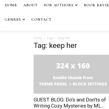
HOME
ABOUT
FOR AUTHORS
BOOK REVI
GENRES
CONTACT
Home
Tags
Keep her
Tag: keep her
GUEST BLOG: Do’s and Don’ts of
Writing Cozy Mysteries by ML...