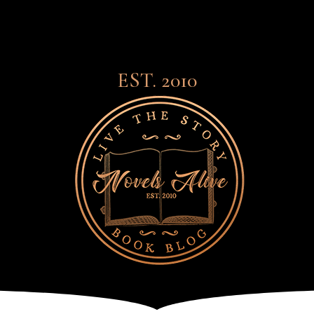
EST. 2010