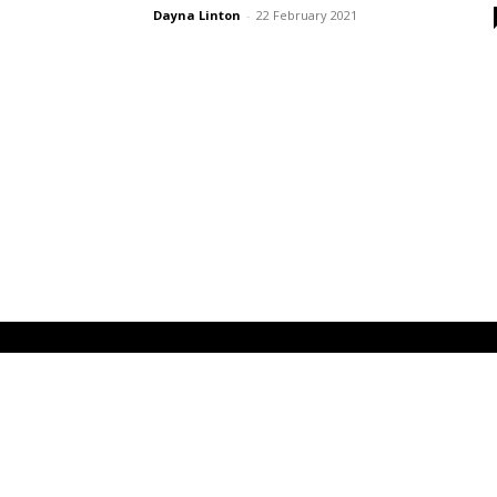
Dayna Linton
-
22 February 2021