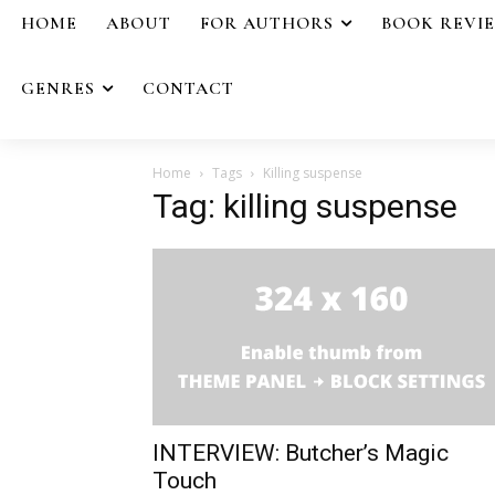
HOME
ABOUT
FOR AUTHORS
BOOK REVI
GENRES
CONTACT
Home
Tags
Killing suspense
Tag: killing suspense
INTERVIEW: Butcher’s Magic
Touch