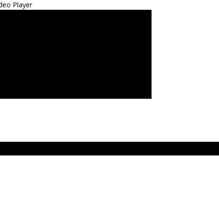
deo Player