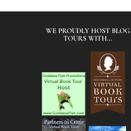
WE PROUDLY HOST BLOG
TOURS WITH...