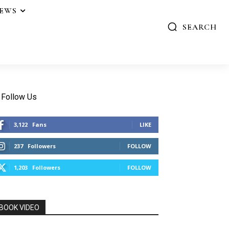
IEWS
SEARCH
Follow Us
3,122
Fans
LIKE
237
Followers
FOLLOW
1,203
Followers
FOLLOW
BOOK VIDEO