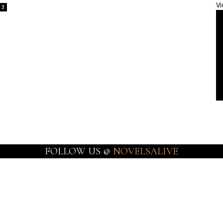
Vi
3
FOLLOW US @
NOVELSALIVE