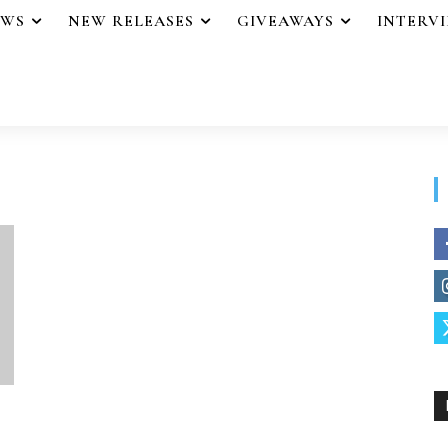
EWS
NEW RELEASES
GIVEAWAYS
INTERV