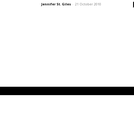
Jennifer St. Giles
-
21 October 2010