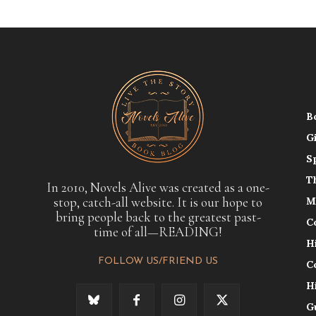
B
G
S
T
In 2010, Novels Alive was created as a one-
stop, catch-all website. It is our hope to
M
bring people back to the greatest past-
C
time of all—READING!
H
FOLLOW US/FRIEND US
C
H
G