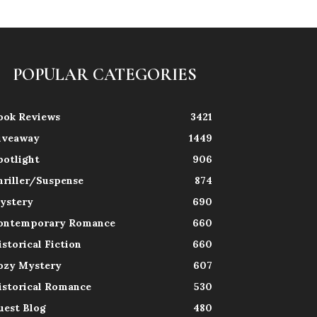
POPULAR CATEGORIES
ook Reviews
3421
iveaway
1449
potlight
906
hriller/Suspense
874
ystery
690
ontemporary Romance
660
istorical Fiction
660
ozy Mystery
607
istorical Romance
530
uest Blog
480