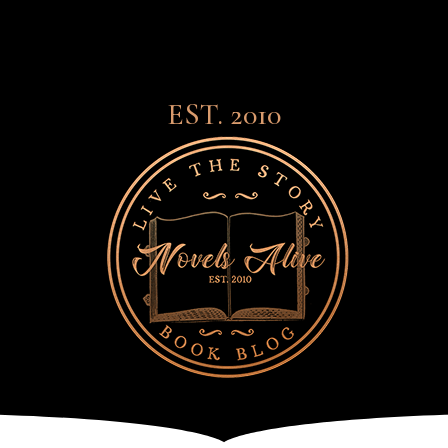
EST. 2010