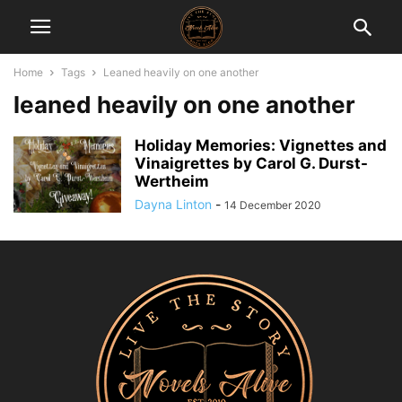
Home
Tags
Leaned heavily on one another
leaned heavily on one another
Holiday Memories: Vignettes and
Vinaigrettes by Carol G. Durst-
Wertheim
Dayna Linton
-
14 December 2020