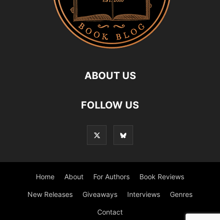
ABOUT US
FOLLOW US
Home
About
For Authors
Book Reviews
New Releases
Giveaways
Interviews
Genres
Contact