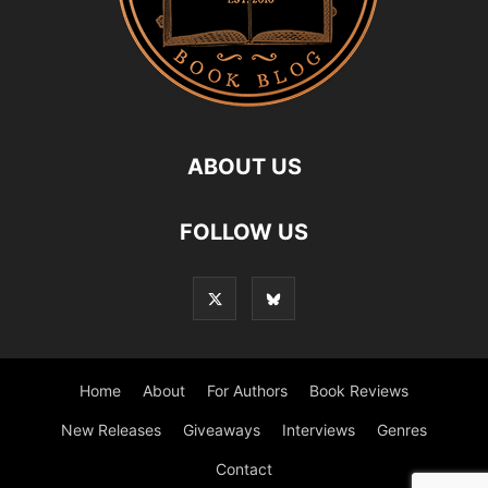
ABOUT US
FOLLOW US
Home
About
For Authors
Book Reviews
New Releases
Giveaways
Interviews
Genres
Contact