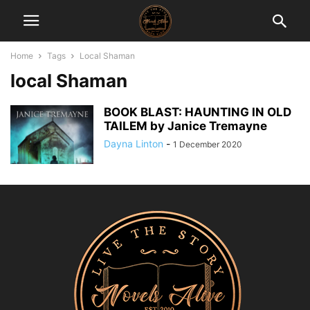
Home
Tags
Local Shaman
local Shaman
BOOK BLAST: HAUNTING IN OLD
TAILEM by Janice Tremayne
Dayna Linton
-
1 December 2020