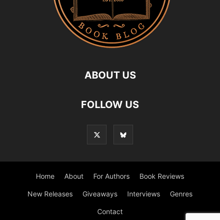
ABOUT US
FOLLOW US
Home
About
For Authors
Book Reviews
New Releases
Giveaways
Interviews
Genres
Contact