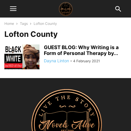
Home
Tags
Lofton County
Lofton County
GUEST BLOG: Why Writing is a
Form of Personal Therapy by...
Dayna Linton
-
4 February 2021