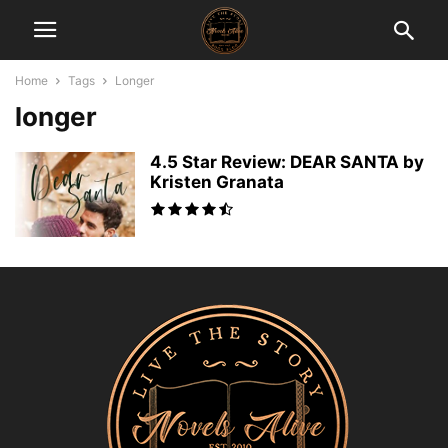
Home
Tags
Longer
longer
4.5 Star Review: DEAR SANTA by
Kristen Granata