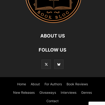
ABOUT US
FOLLOW US
Home
About
For Authors
Book Reviews
New Releases
Giveaways
Interviews
Genres
Contact