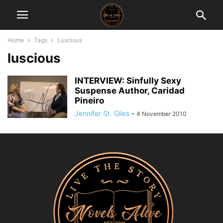
Home
Tags
Luscious
luscious
INTERVIEW: Sinfully Sexy
Suspense Author, Caridad
Pineiro
Jennifer St. Giles
-
4 November 2010