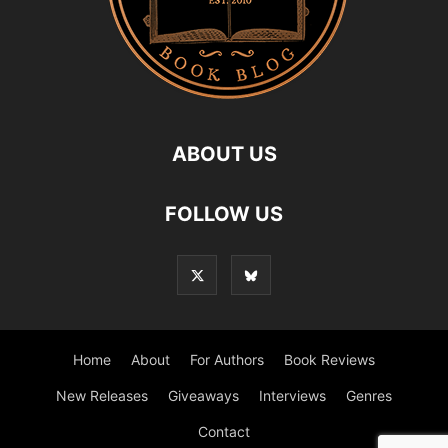
ABOUT US
FOLLOW US
Home
About
For Authors
Book Reviews
New Releases
Giveaways
Interviews
Genres
Contact