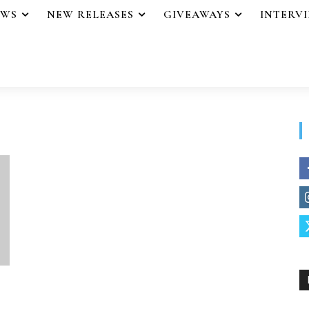
EWS
NEW RELEASES
GIVEAWAYS
INTERV