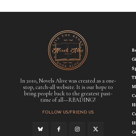
B
G
S
T
In 2010, Novels Alive was created as a one-
stop, catch-all website. It is our hope to
M
bring people back to the greatest past-
C
time of all—READING!
H
FOLLOW US/FRIEND US
C
H
G