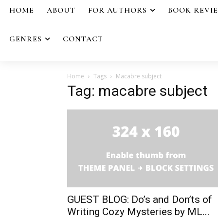
HOME
ABOUT
FOR AUTHORS
BOOK REVI
GENRES
CONTACT
Home
Tags
Macabre subject
Tag: macabre subject
GUEST BLOG: Do’s and Don’ts of
Writing Cozy Mysteries by ML...