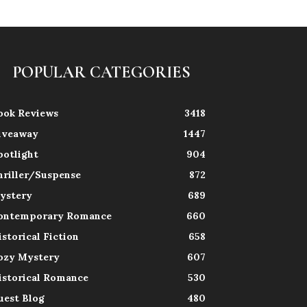
POPULAR CATEGORIES
ook Reviews
3418
iveaway
1447
potlight
904
hriller/Suspense
872
ystery
689
ontemporary Romance
660
istorical Fiction
658
ozy Mystery
607
istorical Romance
530
uest Blog
480