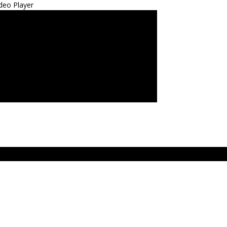
deo Player