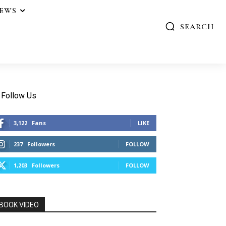
IEWS
SEARCH
Follow Us
3,122
Fans
LIKE
237
Followers
FOLLOW
1,203
Followers
FOLLOW
BOOK VIDEO