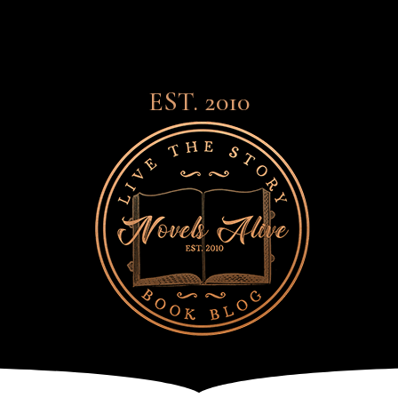
EST. 2010