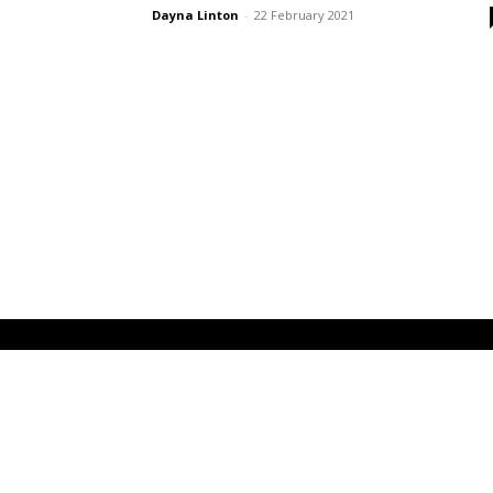
Dayna Linton
-
22 February 2021