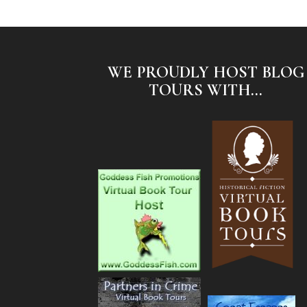
WE PROUDLY HOST BLOG
TOURS WITH...