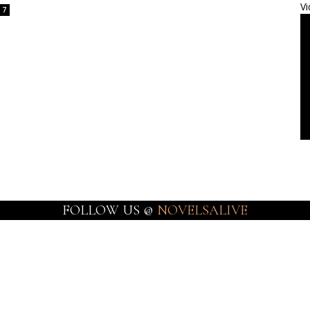
Vi
7
FOLLOW US @
NOVELSALIVE