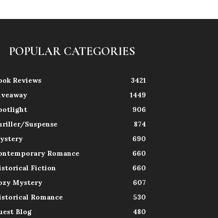
POPULAR CATEGORIES
ook Reviews
3421
iveaway
1449
potlight
906
hriller/Suspense
874
ystery
690
ontemporary Romance
660
istorical Fiction
660
ozy Mystery
607
istorical Romance
530
uest Blog
480