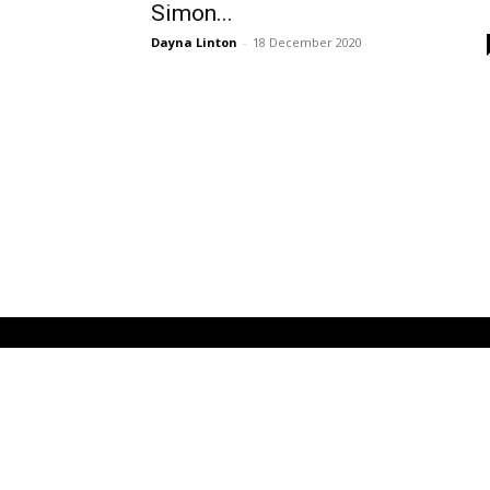
Simon...
Dayna Linton
-
18 December 2020