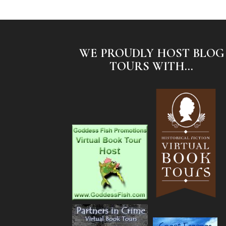
WE PROUDLY HOST BLOG
TOURS WITH...