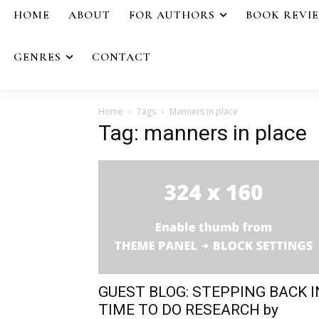
HOME
ABOUT
FOR AUTHORS
BOOK REVI
GENRES
CONTACT
Home
Tags
Manners in place
Tag: manners in place
GUEST BLOG: STEPPING BACK I
TIME TO DO RESEARCH by