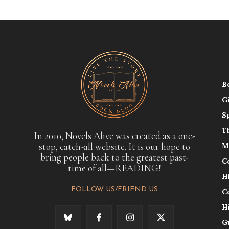
B
G
S
T
In 2010, Novels Alive was created as a one-
stop, catch-all website. It is our hope to
M
bring people back to the greatest past-
C
time of all—READING!
H
FOLLOW US/FRIEND US
C
H
G