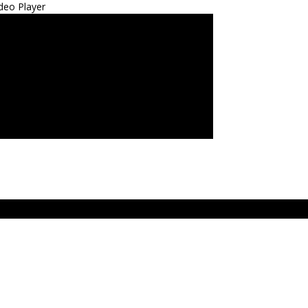
deo Player