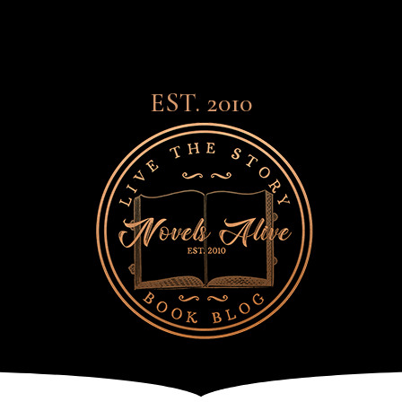
EST. 2010