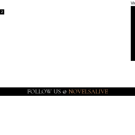
Vi
2
FOLLOW US @
NOVELSALIVE