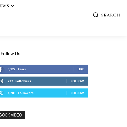
IEWS
SEARCH
Follow Us
3,122
Fans
LIKE
237
Followers
FOLLOW
1,203
Followers
FOLLOW
BOOK VIDEO