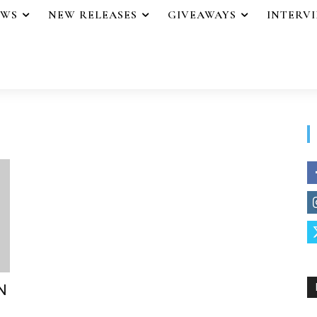
EWS
NEW RELEASES
GIVEAWAYS
INTERV
N