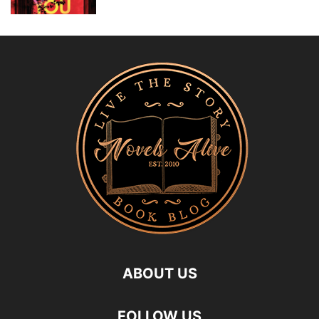
ABOUT US
FOLLOW US