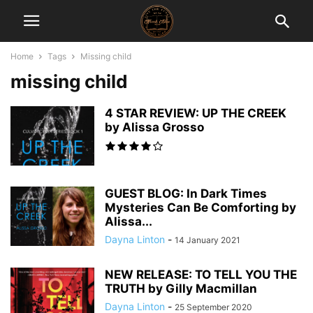
Home
Tags
Missing child
missing child
4 STAR REVIEW: UP THE CREEK
by Alissa Grosso
GUEST BLOG: In Dark Times
Mysteries Can Be Comforting by
Alissa...
Dayna Linton
-
14 January 2021
NEW RELEASE: TO TELL YOU THE
TRUTH by Gilly Macmillan
Dayna Linton
-
25 September 2020