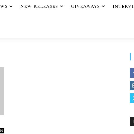
EWS
NEW RELEASES
GIVEAWAYS
INTERV
59