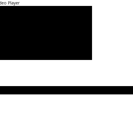
deo Player