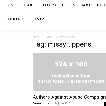
HOME
ABOUT
FOR AUTHORS
BOOK REVI
GENRES
CONTACT
Home
Tags
Missy tippens
Tag: missy tippens
Authors Against Abuse Campaign
Dayna Linton
-
24 June 2013