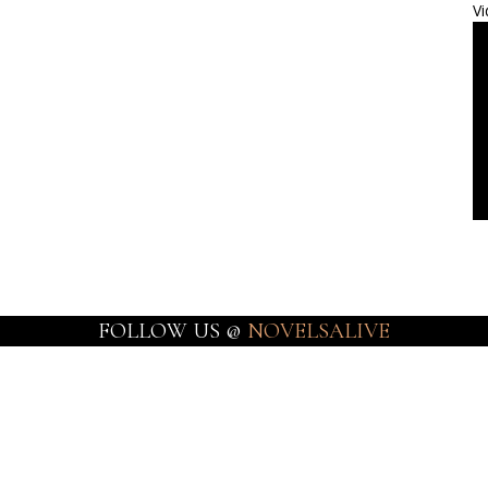
Vi
FOLLOW US @
NOVELSALIVE