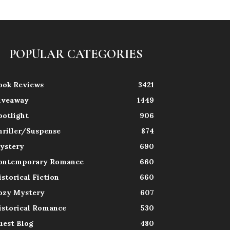
POPULAR CATEGORIES
ook Reviews
3421
iveaway
1449
potlight
906
hriller/Suspense
874
ystery
690
ontemporary Romance
660
istorical Fiction
660
ozy Mystery
607
istorical Romance
530
uest Blog
480