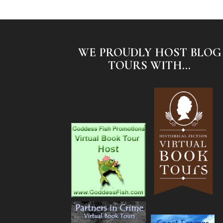
WE PROUDLY HOST BLOG
TOURS WITH...