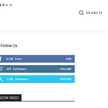
IEWS
SEARCH
Follow Us
3,122
Fans
LIKE
237
Followers
FOLLOW
1,203
Followers
FOLLOW
BOOK VIDEO