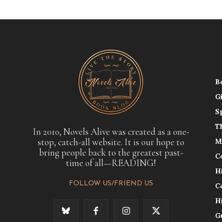
B
G
S
T
In 2010, Novels Alive was created as a one-
stop, catch-all website. It is our hope to
M
bring people back to the greatest past-
C
time of all—READING!
H
FOLLOW US/FRIEND US
C
H
G