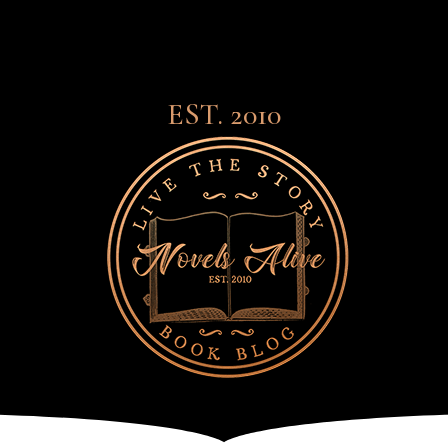
EST. 2010