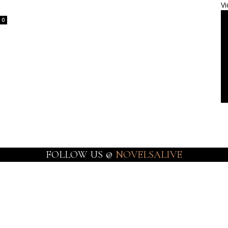
Vi
0
FOLLOW US @
NOVELSALIVE