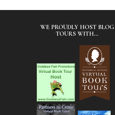
WE PROUDLY HOST BLOG
TOURS WITH...