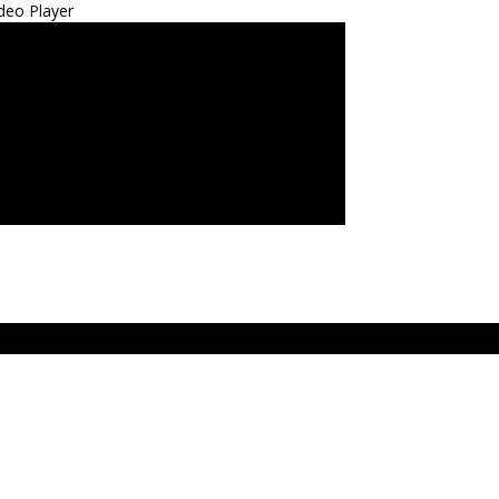
deo Player