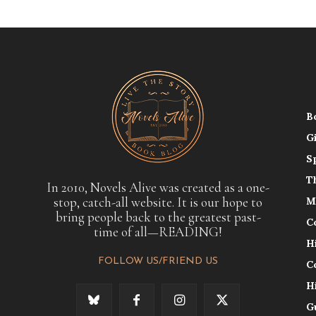
B
G
S
T
In 2010, Novels Alive was created as a one-
stop, catch-all website. It is our hope to
M
bring people back to the greatest past-
C
time of all—READING!
H
FOLLOW US/FRIEND US
C
H
G