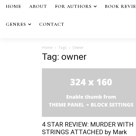
HOME
ABOUT
FOR AUTHORS
BOOK REVI
GENRES
CONTACT
Home
Tags
Owner
Tag: owner
4 STAR REVIEW: MURDER WITH
STRINGS ATTACHED by Mark