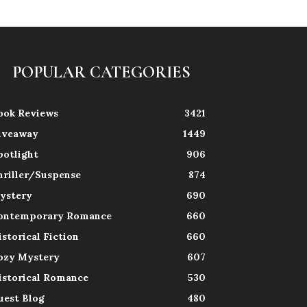
POPULAR CATEGORIES
ook Reviews
3421
iveaway
1449
potlight
906
hriller/Suspense
874
ystery
690
ontemporary Romance
660
istorical Fiction
660
ozy Mystery
607
istorical Romance
530
uest Blog
480