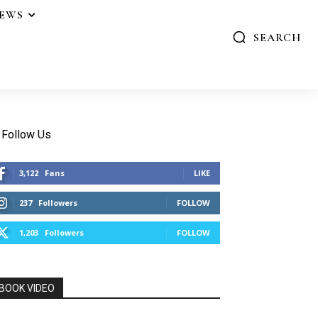
IEWS
SEARCH
Follow Us
3,122
Fans
LIKE
237
Followers
FOLLOW
1,203
Followers
FOLLOW
BOOK VIDEO