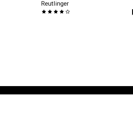
Reutlinger