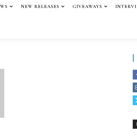
EWS
NEW RELEASES
GIVEAWAYS
INTERV