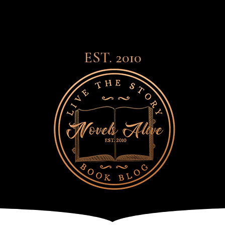
EST. 2010